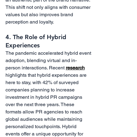
This shift not only aligns with consumer 
values but also improves brand 
perception and loyalty.
4. The Role of Hybrid 
Experiences
The pandemic accelerated hybrid event 
adoption, blending virtual and in-
person interactions. Recent 
research
highlights that hybrid experiences are 
here to stay, with 42% of surveyed 
companies planning to increase 
investment in hybrid PR campaigns 
over the next three years. These 
formats allow PR agencies to reach 
global audiences while maintaining 
personalized touchpoints. Hybrid 
events offer a unique opportunity for 