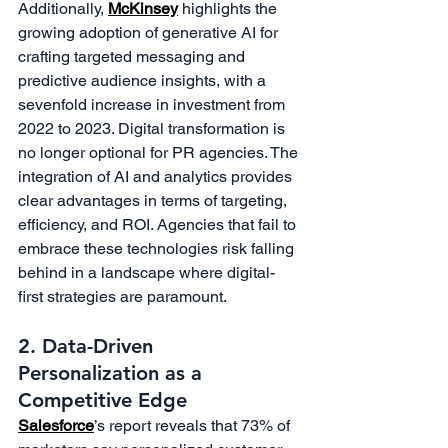
Additionally, 
McKinsey
 highlights the 
growing adoption of generative AI for 
crafting targeted messaging and 
predictive audience insights, with a 
sevenfold increase in investment from 
2022 to 2023. Digital transformation is 
no longer optional for PR agencies. The 
integration of AI and analytics provides 
clear advantages in terms of targeting, 
efficiency, and ROI. Agencies that fail to 
embrace these technologies risk falling 
behind in a landscape where digital-
first strategies are paramount.
2. Data-Driven 
Personalization as a 
Competitive Edge
Salesforce
’s report reveals that 73% of 