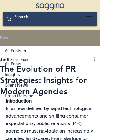
Post
All Posts
Jan 9
3 min read
All Posts
The Evolution of PR
Insights
Strategies: Insights for
Client News
Modern Agencies
Press Release
Introduction
In an era defined by rapid technological 
advancements and shifting consumer 
expectations, public relations (PR) 
agencies must navigate an increasingly 
complex landscape. From startups to 