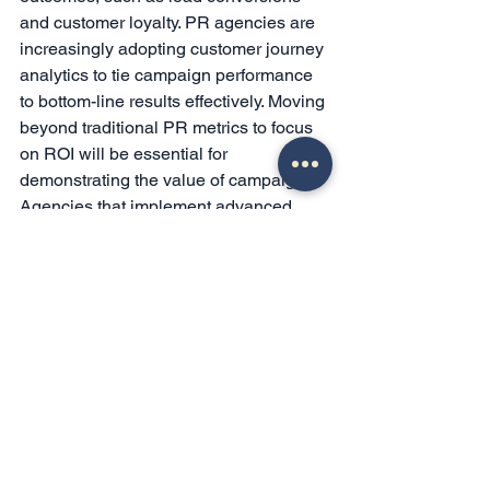
and customer loyalty. PR agencies are 
increasingly adopting customer journey 
analytics to tie campaign performance 
to bottom-line results effectively. Moving 
beyond traditional PR metrics to focus 
on ROI will be essential for 
demonstrating the value of campaigns. 
Agencies that implement advanced 
analytics and customer journey tracking 
can better quantify their impact, leading 
to more effective and trusted 
campaigns.
Conclusion
The landscape of PR in 2026 is defined 
by digital innovation, personalization, 
ethical engagement, and data-driven 
insights. Agencies that effectively 