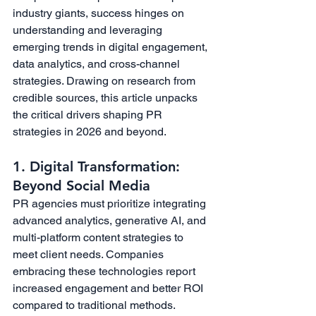
industry giants, success hinges on 
understanding and leveraging 
emerging trends in digital engagement, 
data analytics, and cross-channel 
strategies. Drawing on research from 
credible sources, this article unpacks 
the critical drivers shaping PR 
strategies in 2026 and beyond.
1. Digital Transformation: 
Beyond Social Media
PR agencies must prioritize integrating 
advanced analytics, generative AI, and 
multi-platform content strategies to 
meet client needs. Companies 
embracing these technologies report 
increased engagement and better ROI 
compared to traditional methods. 