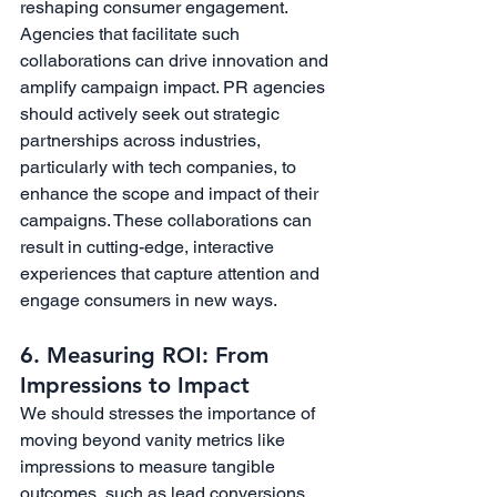
reshaping consumer engagement. 
Agencies that facilitate such 
collaborations can drive innovation and 
amplify campaign impact. PR agencies 
should actively seek out strategic 
partnerships across industries, 
particularly with tech companies, to 
enhance the scope and impact of their 
campaigns. These collaborations can 
result in cutting-edge, interactive 
experiences that capture attention and 
engage consumers in new ways.
6. Measuring ROI: From 
Impressions to Impact
We should stresses the importance of 
moving beyond vanity metrics like 
impressions to measure tangible 
outcomes, such as lead conversions 