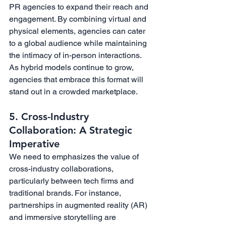
PR agencies to expand their reach and 
engagement. By combining virtual and 
physical elements, agencies can cater 
to a global audience while maintaining 
the intimacy of in-person interactions. 
As hybrid models continue to grow, 
agencies that embrace this format will 
stand out in a crowded marketplace.
5. Cross-Industry 
Collaboration: A Strategic 
Imperative
We need to emphasizes the value of 
cross-industry collaborations, 
particularly between tech firms and 
traditional brands. For instance, 
partnerships in augmented reality (AR) 
and immersive storytelling are 