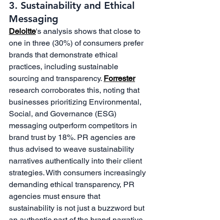
3. Sustainability and Ethical 
Messaging
Deloitte
's analysis shows that close to 
one in three (30%) of consumers prefer 
brands that demonstrate ethical 
practices, including sustainable 
sourcing and transparency. 
Forrester
research corroborates this, noting that 
businesses prioritizing Environmental, 
Social, and Governance (ESG) 
messaging outperform competitors in 
brand trust by 18%. PR agencies are 
thus advised to weave sustainability 
narratives authentically into their client 
strategies. With consumers increasingly 
demanding ethical transparency, PR 
agencies must ensure that 
sustainability is not just a buzzword but 
an authentic part of the brand narrative. 