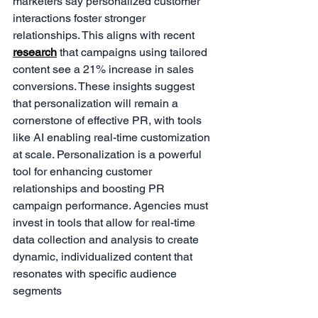
marketers say personalized customer 
interactions foster stronger 
relationships. This aligns with recent 
research
 that campaigns using tailored 
content see a 21% increase in sales 
conversions. These insights suggest 
that personalization will remain a 
cornerstone of effective PR, with tools 
like AI enabling real-time customization 
at scale. Personalization is a powerful 
tool for enhancing customer 
relationships and boosting PR 
campaign performance. Agencies must 
invest in tools that allow for real-time 
data collection and analysis to create 
dynamic, individualized content that 
resonates with specific audience 
segments